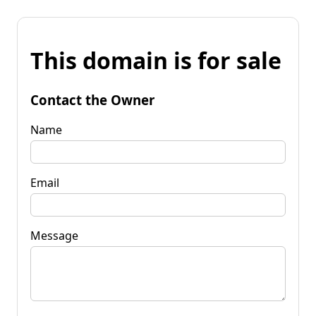
This domain is for sale
Contact the Owner
Name
Email
Message