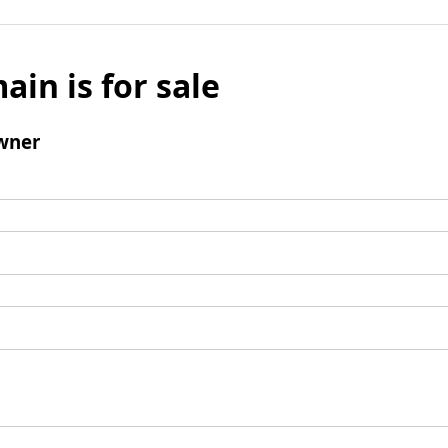
ain is for sale
wner