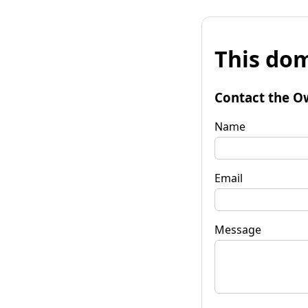
This dom
Contact the O
Name
Email
Message