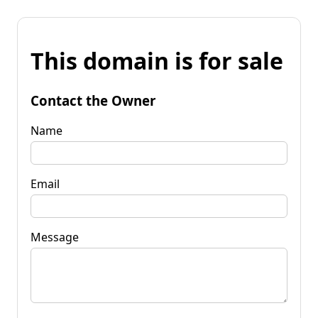
This domain is for sale
Contact the Owner
Name
Email
Message