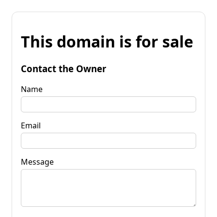
This domain is for sale
Contact the Owner
Name
Email
Message