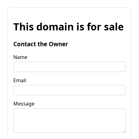
This domain is for sale
Contact the Owner
Name
Email
Message