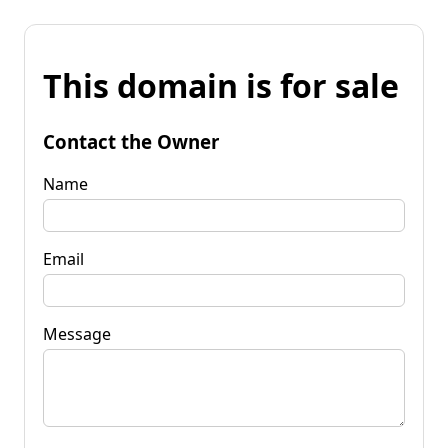
This domain is for sale
Contact the Owner
Name
Email
Message