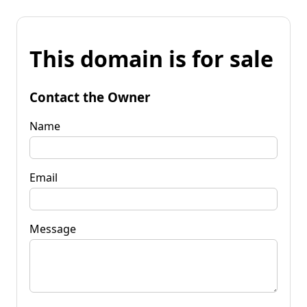
This domain is for sale
Contact the Owner
Name
Email
Message