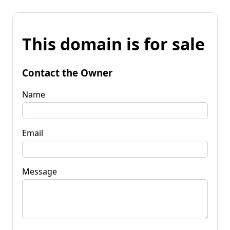
This domain is for sale
Contact the Owner
Name
Email
Message