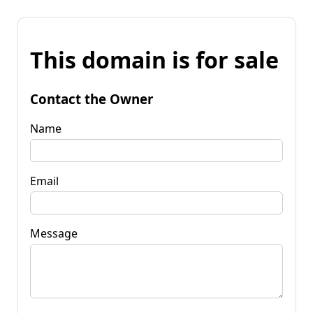
This domain is for sale
Contact the Owner
Name
Email
Message