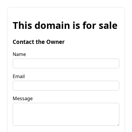
This domain is for sale
Contact the Owner
Name
Email
Message