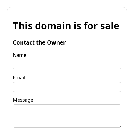
This domain is for sale
Contact the Owner
Name
Email
Message