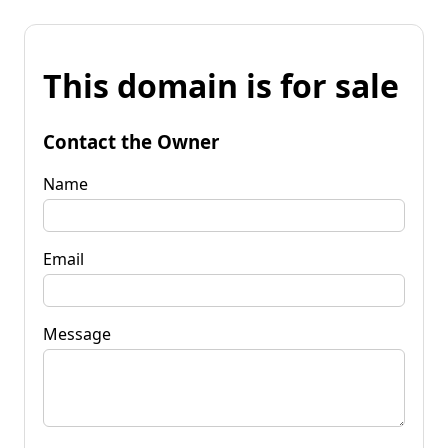
This domain is for sale
Contact the Owner
Name
Email
Message