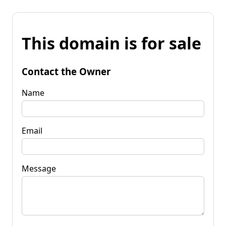
This domain is for sale
Contact the Owner
Name
Email
Message