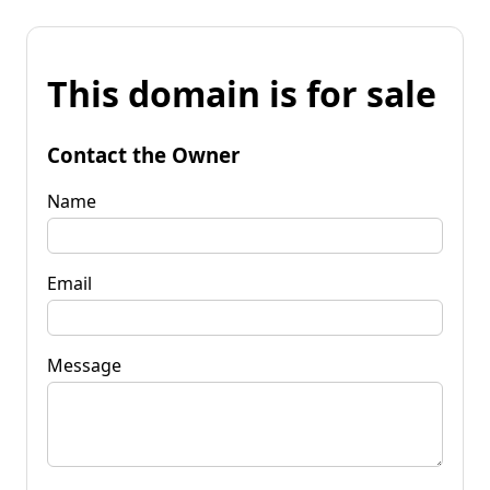
This domain is for sale
Contact the Owner
Name
Email
Message