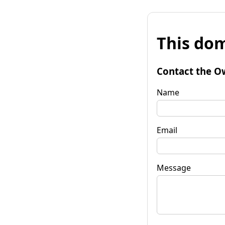
This dom
Contact the O
Name
Email
Message