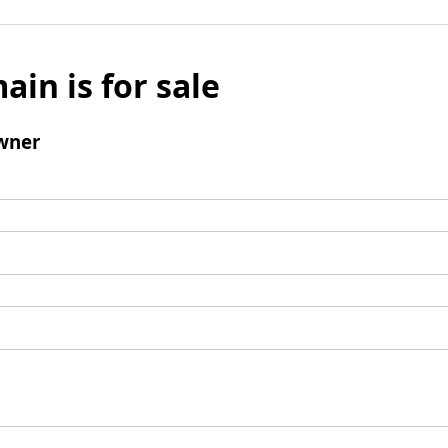
ain is for sale
wner