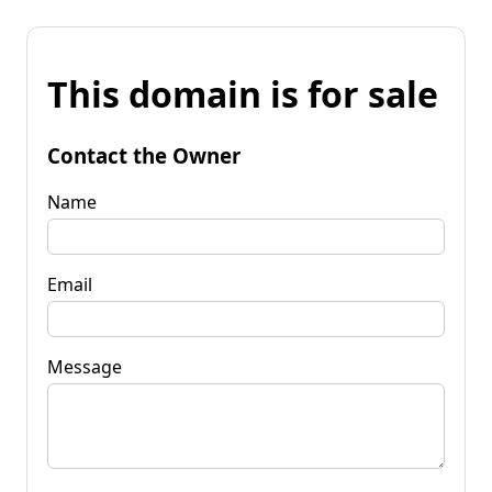
This domain is for sale
Contact the Owner
Name
Email
Message