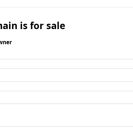
ain is for sale
wner