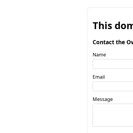
This dom
Contact the O
Name
Email
Message