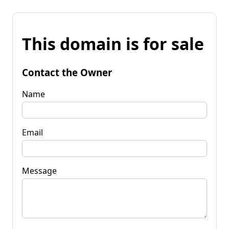
This domain is for sale
Contact the Owner
Name
Email
Message