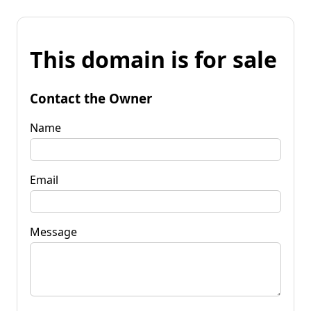
This domain is for sale
Contact the Owner
Name
Email
Message