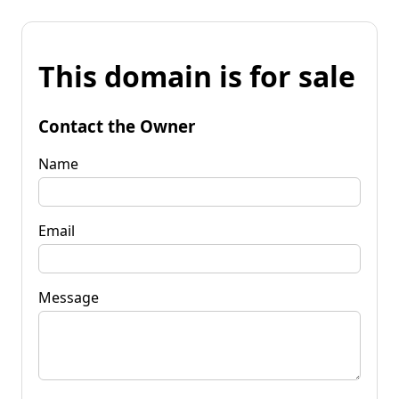
This domain is for sale
Contact the Owner
Name
Email
Message