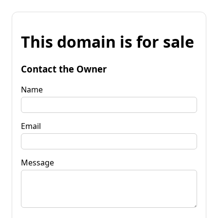
This domain is for sale
Contact the Owner
Name
Email
Message