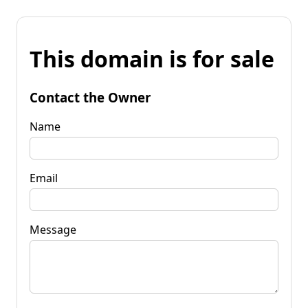
This domain is for sale
Contact the Owner
Name
Email
Message