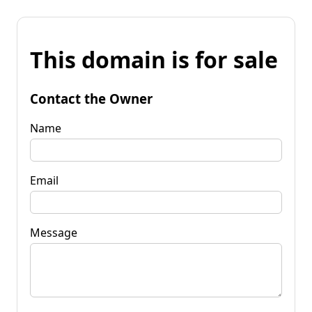
This domain is for sale
Contact the Owner
Name
Email
Message