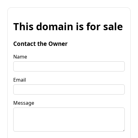
This domain is for sale
Contact the Owner
Name
Email
Message