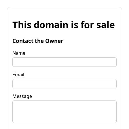
This domain is for sale
Contact the Owner
Name
Email
Message