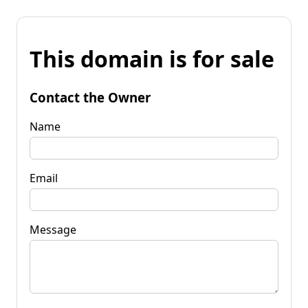
This domain is for sale
Contact the Owner
Name
Email
Message