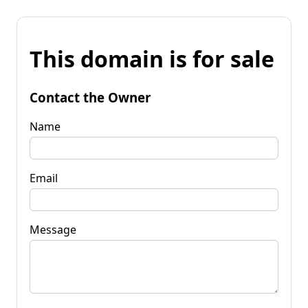
This domain is for sale
Contact the Owner
Name
Email
Message