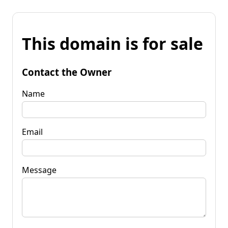
This domain is for sale
Contact the Owner
Name
Email
Message