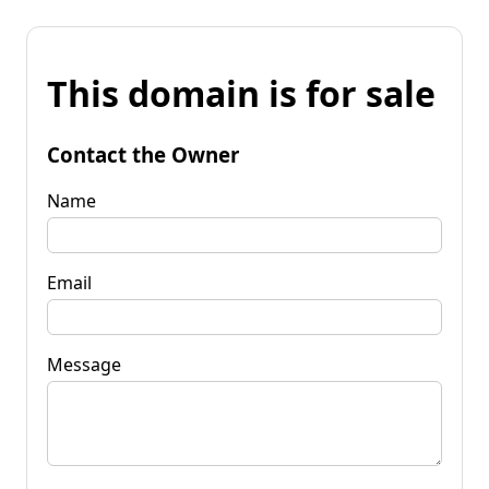
This domain is for sale
Contact the Owner
Name
Email
Message