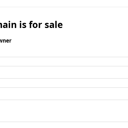
ain is for sale
wner