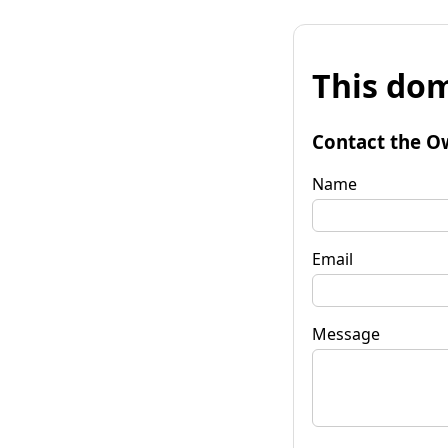
This dom
Contact the O
Name
Email
Message