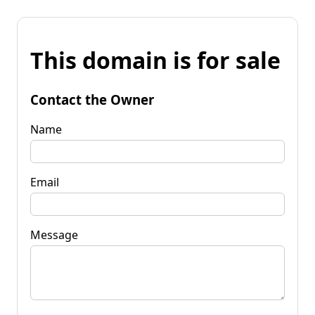
This domain is for sale
Contact the Owner
Name
Email
Message