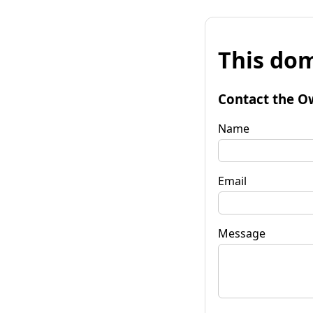
This dom
Contact the O
Name
Email
Message