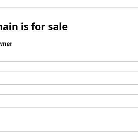
ain is for sale
wner