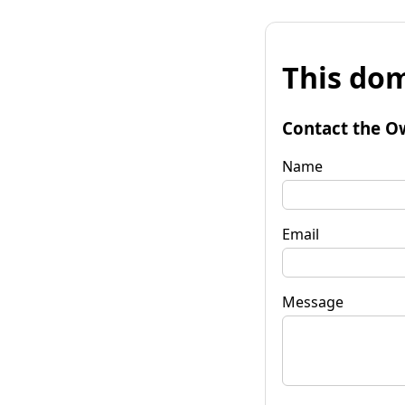
This dom
Contact the O
Name
Email
Message