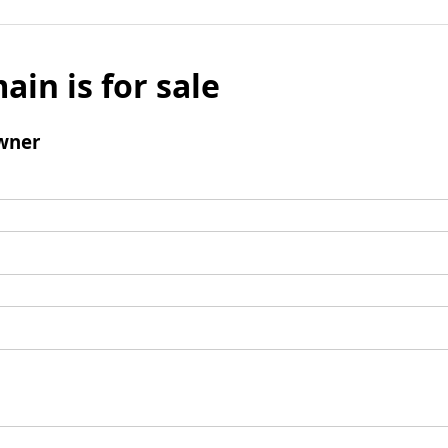
ain is for sale
wner