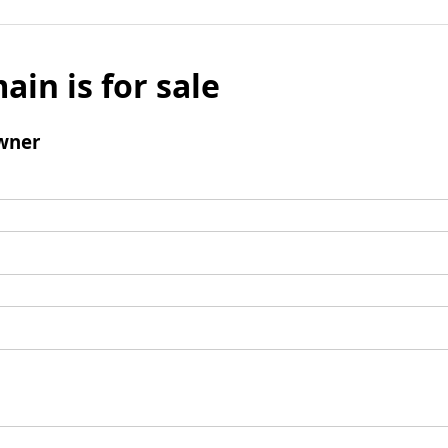
ain is for sale
wner