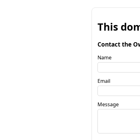
This dom
Contact the O
Name
Email
Message