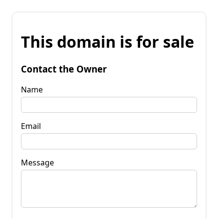
This domain is for sale
Contact the Owner
Name
Email
Message