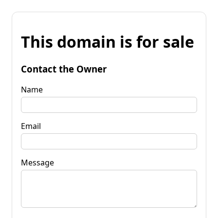
This domain is for sale
Contact the Owner
Name
Email
Message