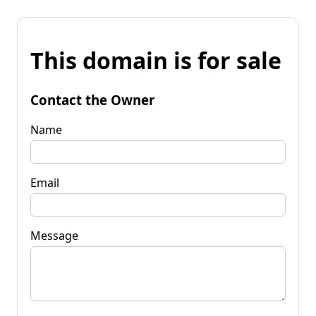
This domain is for sale
Contact the Owner
Name
Email
Message