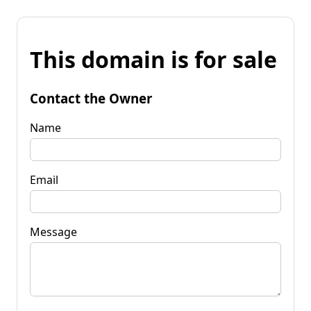
This domain is for sale
Contact the Owner
Name
Email
Message