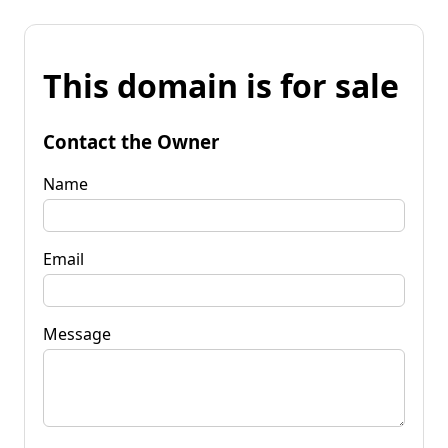
This domain is for sale
Contact the Owner
Name
Email
Message