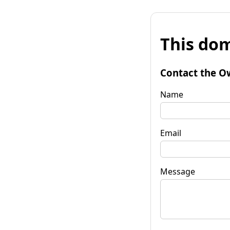
This dom
Contact the O
Name
Email
Message