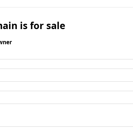
ain is for sale
wner