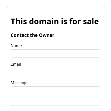
This domain is for sale
Contact the Owner
Name
Email
Message