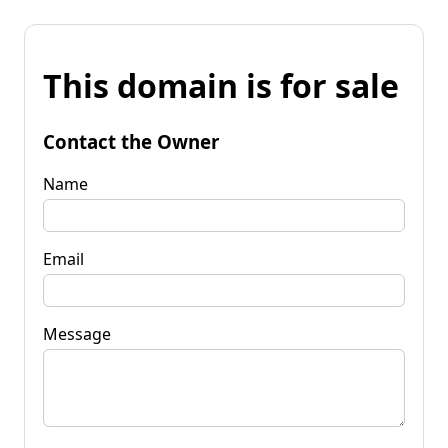
This domain is for sale
Contact the Owner
Name
Email
Message