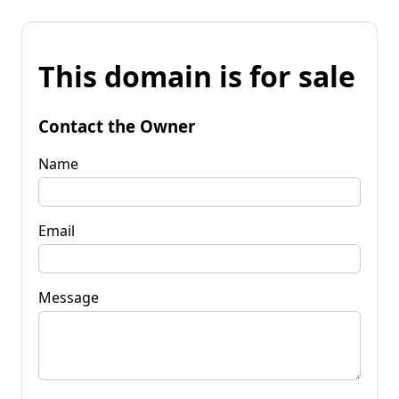
This domain is for sale
Contact the Owner
Name
Email
Message