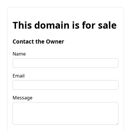
This domain is for sale
Contact the Owner
Name
Email
Message