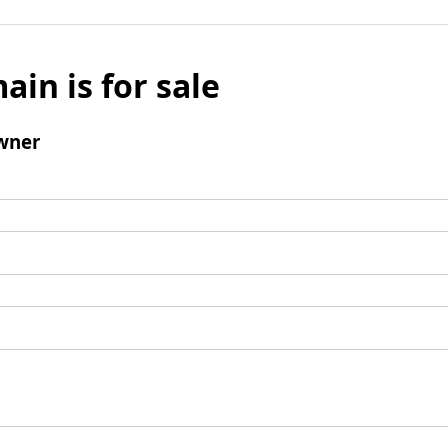
ain is for sale
wner