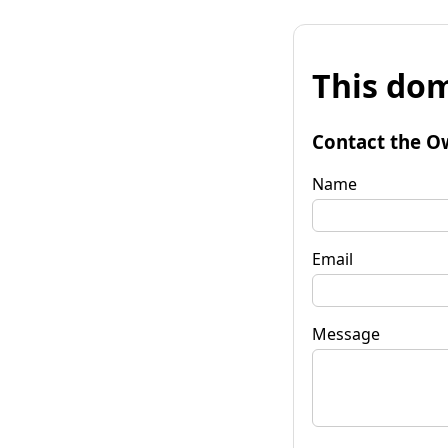
This dom
Contact the O
Name
Email
Message