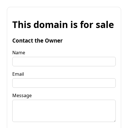
This domain is for sale
Contact the Owner
Name
Email
Message