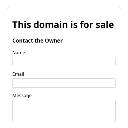
This domain is for sale
Contact the Owner
Name
Email
Message