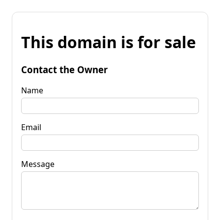
This domain is for sale
Contact the Owner
Name
Email
Message