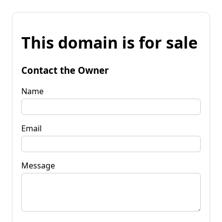
This domain is for sale
Contact the Owner
Name
Email
Message